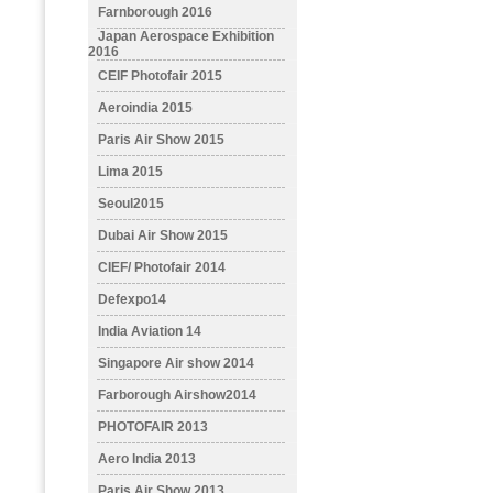
Farnborough 2016
Japan Aerospace Exhibition
2016
CEIF Photofair 2015
Aeroindia 2015
Paris Air Show 2015
Lima 2015
Seoul2015
Dubai Air Show 2015
CIEF/ Photofair 2014
Defexpo14
India Aviation 14
Singapore Air show 2014
Farborough Airshow2014
PHOTOFAIR 2013
Aero India 2013
Paris Air Show 2013