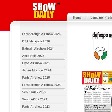
Farnborough Airshow 2026
DSA Malaysia 2026
Bahrain Airshow 2024
Aero India 2025
LIMA Airshow 2025
Japan AIrshow 2024
Paris Airshow 2025
Farnborough Airshow 2024
Seoul Adex 2025
Seoul ADEX 2023
Paris Airshow 2023