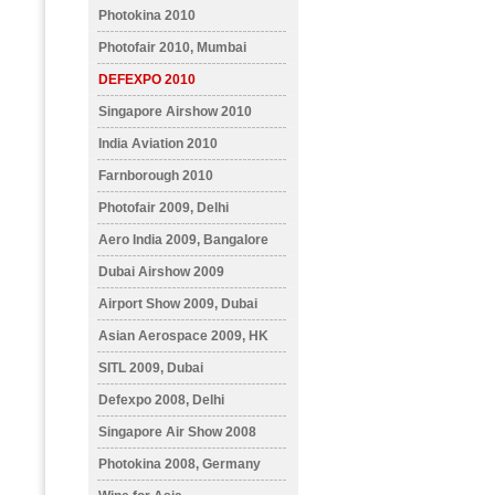
Photokina 2010
Photofair 2010, Mumbai
DEFEXPO 2010
Singapore Airshow 2010
India Aviation 2010
Farnborough 2010
Photofair 2009, Delhi
Aero India 2009, Bangalore
Dubai Airshow 2009
Airport Show 2009, Dubai
Asian Aerospace 2009, HK
SITL 2009, Dubai
Defexpo 2008, Delhi
Singapore Air Show 2008
Photokina 2008, Germany