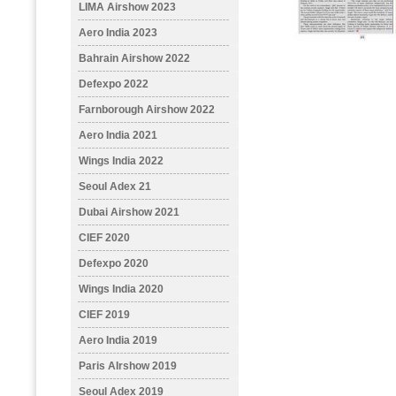
LIMA Airshow 2023
Aero India 2023
Bahrain Airshow 2022
Defexpo 2022
Farnborough Airshow 2022
Aero India 2021
Wings India 2022
Seoul Adex 21
Dubai Airshow 2021
CIEF 2020
Defexpo 2020
Wings India 2020
CIEF 2019
Aero India 2019
Paris AIrshow 2019
Seoul Adex 2019