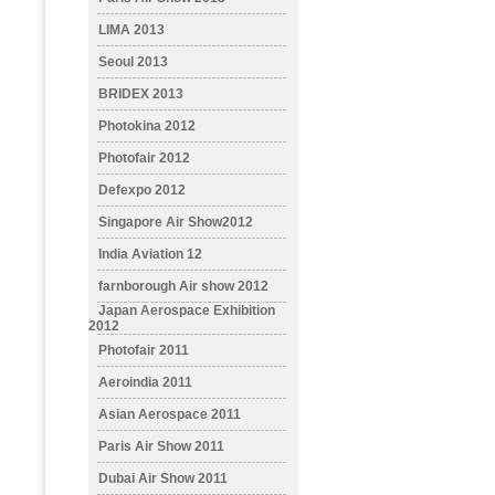
LIMA 2013
Seoul 2013
BRIDEX 2013
Photokina 2012
Photofair 2012
Defexpo 2012
Singapore Air Show2012
India Aviation 12
farnborough Air show 2012
Japan Aerospace Exhibition
2012
Photofair 2011
Aeroindia 2011
Asian Aerospace 2011
Paris Air Show 2011
Dubai Air Show 2011