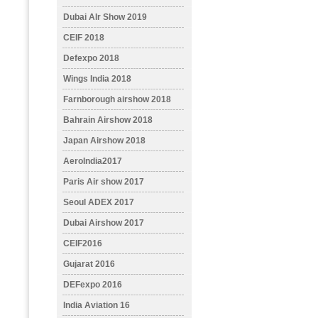
Dubai AIr Show 2019
CEIF 2018
Defexpo 2018
Wings India 2018
Farnborough airshow 2018
Bahrain Airshow 2018
Japan Airshow 2018
AeroIndia2017
Paris Air show 2017
Seoul ADEX 2017
Dubai Airshow 2017
CEIF2016
Gujarat 2016
DEFexpo 2016
India Aviation 16