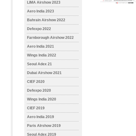
LIMA Airshow 2023
Aero India 2023
Bahrain Airshow 2022
Defexpo 2022
Farnborough Airshow 2022
Aero India 2021
Wings India 2022
Seoul Adex 21
Dubai Airshow 2021
CIEF 2020
Defexpo 2020
Wings India 2020
CIEF 2019
Aero India 2019
Paris AIrshow 2019
Seoul Adex 2019