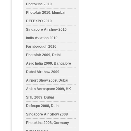
Photokina 2010
Photofair 2010, Mumbai
DEFEXPO 2010
Singapore Airshow 2010
India Aviation 2010
Farnborough 2010
Photofair 2009, Delhi
Aero India 2009, Bangalore
Dubai Airshow 2009
Airport Show 2009, Dubai
Asian Aerospace 2009, HK
SITL 2009, Dubai
Defexpo 2008, Delhi
Singapore Air Show 2008
Photokina 2008, Germany