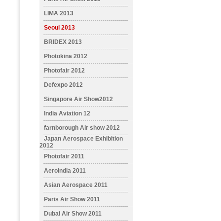
LIMA 2013
Seoul 2013
BRIDEX 2013
Photokina 2012
Photofair 2012
Defexpo 2012
Singapore Air Show2012
India Aviation 12
farnborough Air show 2012
Japan Aerospace Exhibition
2012
Photofair 2011
Aeroindia 2011
Asian Aerospace 2011
Paris Air Show 2011
Dubai Air Show 2011