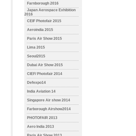
Farnborough 2016
Japan Aerospace Exhibition
2016
CEIF Photofair 2015
Aeroindia 2015
Paris Air Show 2015
Lima 2015
Seoul2015
Dubai Air Show 2015
CIEF/ Photofair 2014
Defexpo14
India Aviation 14
Singapore Air show 2014
Farborough Airshow2014
PHOTOFAIR 2013
Aero India 2013
Paris Air Show 2013