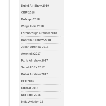
Dubai AIr Show 2019
CEIF 2018
Defexpo 2018
Wings India 2018
Farnborough airshow 2018
Bahrain Airshow 2018
Japan Airshow 2018
AeroIndia2017
Paris Air show 2017
Seoul ADEX 2017
Dubai Airshow 2017
CEIF2016
Gujarat 2016
DEFexpo 2016
India Aviation 16