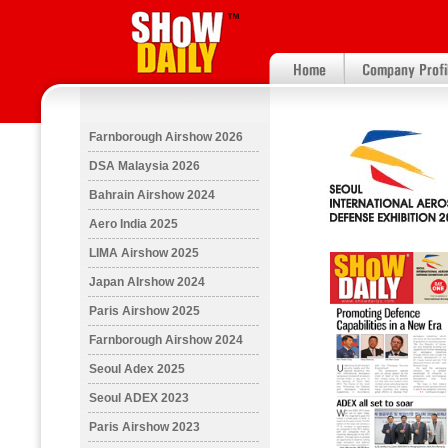
Farnborough Airshow 2026
DSA Malaysia 2026
Bahrain Airshow 2024
Aero India 2025
LIMA Airshow 2025
Japan AIrshow 2024
Paris Airshow 2025
Farnborough Airshow 2024
Seoul Adex 2025
Seoul ADEX 2023
Paris Airshow 2023