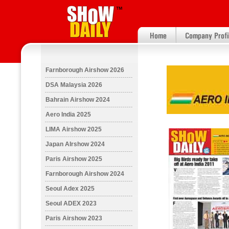
Farnborough Airshow 2026
DSA Malaysia 2026
Bahrain Airshow 2024
Aero India 2025
LIMA Airshow 2025
Japan AIrshow 2024
Paris Airshow 2025
Farnborough Airshow 2024
Seoul Adex 2025
Seoul ADEX 2023
Paris Airshow 2023