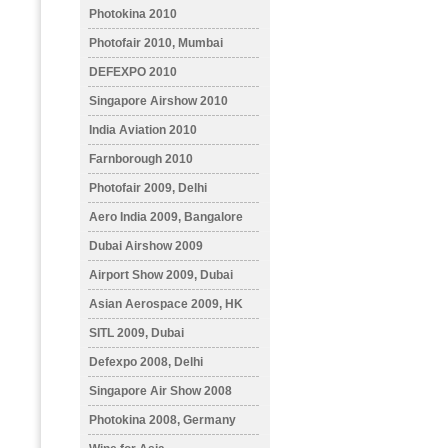
Photokina 2010
Photofair 2010, Mumbai
DEFEXPO 2010
Singapore Airshow 2010
India Aviation 2010
Farnborough 2010
Photofair 2009, Delhi
Aero India 2009, Bangalore
Dubai Airshow 2009
Airport Show 2009, Dubai
Asian Aerospace 2009, HK
SITL 2009, Dubai
Defexpo 2008, Delhi
Singapore Air Show 2008
Photokina 2008, Germany