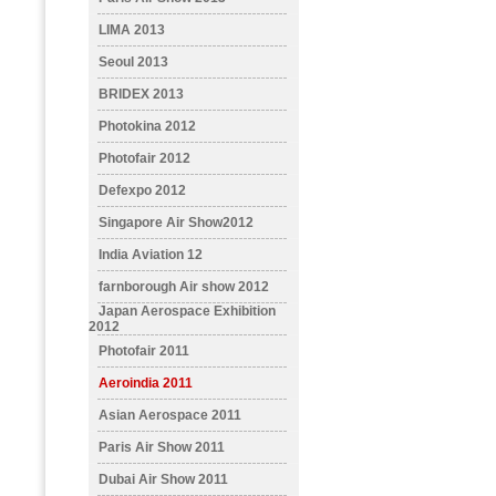
LIMA 2013
Seoul 2013
BRIDEX 2013
Photokina 2012
Photofair 2012
Defexpo 2012
Singapore Air Show2012
India Aviation 12
farnborough Air show 2012
Japan Aerospace Exhibition
2012
Photofair 2011
Aeroindia 2011
Asian Aerospace 2011
Paris Air Show 2011
Dubai Air Show 2011