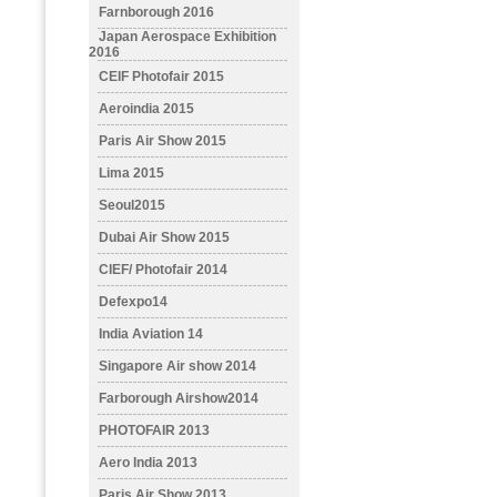
Farnborough 2016
Japan Aerospace Exhibition
2016
CEIF Photofair 2015
Aeroindia 2015
Paris Air Show 2015
Lima 2015
Seoul2015
Dubai Air Show 2015
CIEF/ Photofair 2014
Defexpo14
India Aviation 14
Singapore Air show 2014
Farborough Airshow2014
PHOTOFAIR 2013
Aero India 2013
Paris Air Show 2013