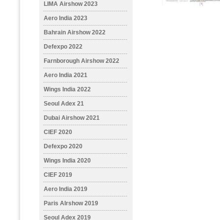
LIMA Airshow 2023
Aero India 2023
Bahrain Airshow 2022
Defexpo 2022
Farnborough Airshow 2022
Aero India 2021
Wings India 2022
Seoul Adex 21
Dubai Airshow 2021
CIEF 2020
Defexpo 2020
Wings India 2020
CIEF 2019
Aero India 2019
Paris AIrshow 2019
Seoul Adex 2019