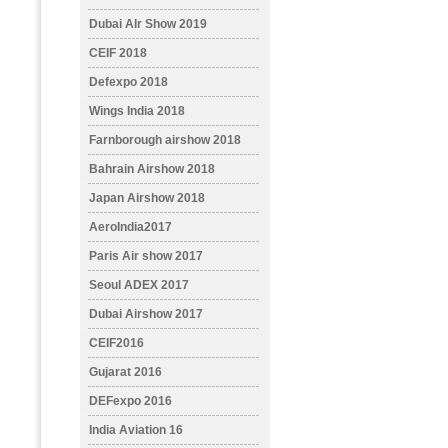
Dubai AIr Show 2019
CEIF 2018
Defexpo 2018
Wings India 2018
Farnborough airshow 2018
Bahrain Airshow 2018
Japan Airshow 2018
AeroIndia2017
Paris Air show 2017
Seoul ADEX 2017
Dubai Airshow 2017
CEIF2016
Gujarat 2016
DEFexpo 2016
India Aviation 16