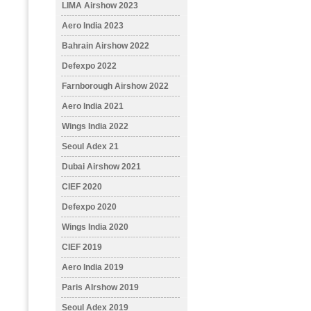
LIMA Airshow 2023
Aero India 2023
Bahrain Airshow 2022
Defexpo 2022
Farnborough Airshow 2022
Aero India 2021
Wings India 2022
Seoul Adex 21
Dubai Airshow 2021
CIEF 2020
Defexpo 2020
Wings India 2020
CIEF 2019
Aero India 2019
Paris AIrshow 2019
Seoul Adex 2019