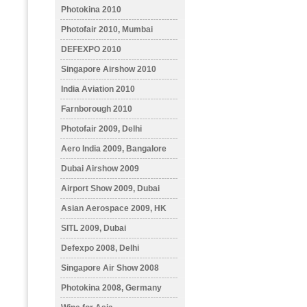
Photokina 2010
Photofair 2010, Mumbai
DEFEXPO 2010
Singapore Airshow 2010
India Aviation 2010
Farnborough 2010
Photofair 2009, Delhi
Aero India 2009, Bangalore
Dubai Airshow 2009
Airport Show 2009, Dubai
Asian Aerospace 2009, HK
SITL 2009, Dubai
Defexpo 2008, Delhi
Singapore Air Show 2008
Photokina 2008, Germany