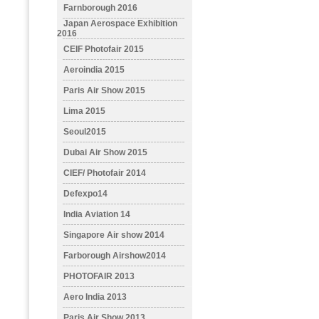
Farnborough 2016
Japan Aerospace Exhibition
2016
CEIF Photofair 2015
Aeroindia 2015
Paris Air Show 2015
Lima 2015
Seoul2015
Dubai Air Show 2015
CIEF/ Photofair 2014
Defexpo14
India Aviation 14
Singapore Air show 2014
Farborough Airshow2014
PHOTOFAIR 2013
Aero India 2013
Paris Air Show 2013