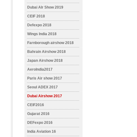
Dubai AIr Show 2019
CEIF 2018
Defexpo 2018
Wings India 2018
Farnborough airshow 2018
Bahrain Airshow 2018
Japan Airshow 2018
AeroIndia2017
Paris Air show 2017
Seoul ADEX 2017
Dubai Airshow 2017
CEIF2016
Gujarat 2016
DEFexpo 2016
India Aviation 16