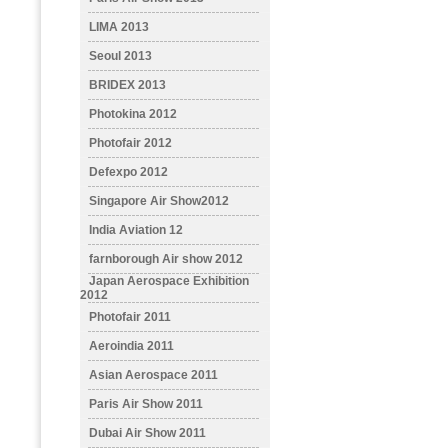
LIMA 2013
Seoul 2013
BRIDEX 2013
Photokina 2012
Photofair 2012
Defexpo 2012
Singapore Air Show2012
India Aviation 12
farnborough Air show 2012
Japan Aerospace Exhibition
2012
Photofair 2011
Aeroindia 2011
Asian Aerospace 2011
Paris Air Show 2011
Dubai Air Show 2011