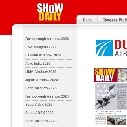
Farnborough Airshow 2026
DSA Malaysia 2026
Bahrain Airshow 2024
Aero India 2025
LIMA Airshow 2025
Japan AIrshow 2024
Paris Airshow 2025
Farnborough Airshow 2024
Seoul Adex 2025
Seoul ADEX 2023
Paris Airshow 2023