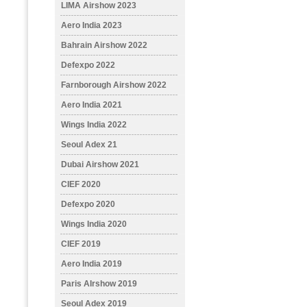
LIMA Airshow 2023
Aero India 2023
Bahrain Airshow 2022
Defexpo 2022
Farnborough Airshow 2022
Aero India 2021
Wings India 2022
Seoul Adex 21
Dubai Airshow 2021
CIEF 2020
Defexpo 2020
Wings India 2020
CIEF 2019
Aero India 2019
Paris AIrshow 2019
Seoul Adex 2019