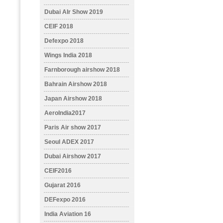
Dubai AIr Show 2019
CEIF 2018
Defexpo 2018
Wings India 2018
Farnborough airshow 2018
Bahrain Airshow 2018
Japan Airshow 2018
AeroIndia2017
Paris Air show 2017
Seoul ADEX 2017
Dubai Airshow 2017
CEIF2016
Gujarat 2016
DEFexpo 2016
India Aviation 16