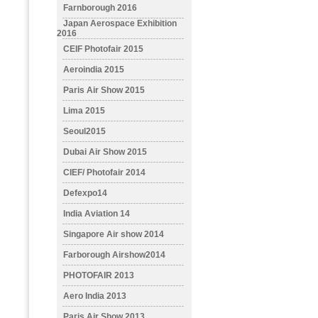
Farnborough 2016
Japan Aerospace Exhibition
2016
CEIF Photofair 2015
Aeroindia 2015
Paris Air Show 2015
Lima 2015
Seoul2015
Dubai Air Show 2015
CIEF/ Photofair 2014
Defexpo14
India Aviation 14
Singapore Air show 2014
Farborough Airshow2014
PHOTOFAIR 2013
Aero India 2013
Paris Air Show 2013