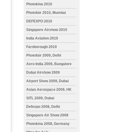
Photokina 2010
Photofair 2010, Mumbai
DEFEXPO 2010
Singapore Airshow 2010
India Aviation 2010
Farnborough 2010
Photofair 2009, Delhi
Aero India 2009, Bangalore
Dubai Airshow 2009
Airport Show 2009, Dubai
Asian Aerospace 2009, HK
SITL 2009, Dubai
Defexpo 2008, Delhi
Singapore Air Show 2008
Photokina 2008, Germany