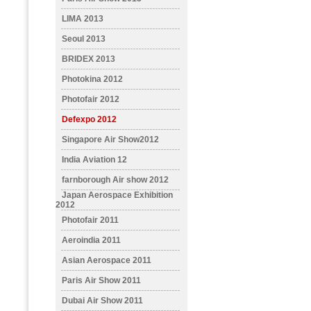
LIMA 2013
Seoul 2013
BRIDEX 2013
Photokina 2012
Photofair 2012
Defexpo 2012
Singapore Air Show2012
India Aviation 12
farnborough Air show 2012
Japan Aerospace Exhibition
2012
Photofair 2011
Aeroindia 2011
Asian Aerospace 2011
Paris Air Show 2011
Dubai Air Show 2011