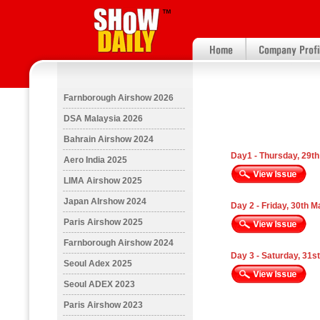
Farnborough Airshow 2026
DSA Malaysia 2026
Bahrain Airshow 2024
Day1 - Thursday, 29t
Aero India 2025
LIMA Airshow 2025
Japan AIrshow 2024
Day 2 - Friday, 30th 
Paris Airshow 2025
Farnborough Airshow 2024
Day 3 - Saturday, 31s
Seoul Adex 2025
Seoul ADEX 2023
Paris Airshow 2023