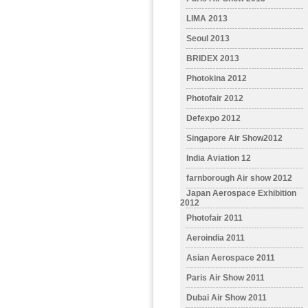
LIMA 2013
Seoul 2013
BRIDEX 2013
Photokina 2012
Photofair 2012
Defexpo 2012
Singapore Air Show2012
India Aviation 12
farnborough Air show 2012
Japan Aerospace Exhibition
2012
Photofair 2011
Aeroindia 2011
Asian Aerospace 2011
Paris Air Show 2011
Dubai Air Show 2011