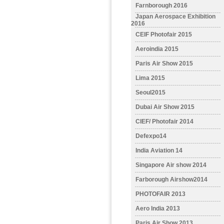
Farnborough 2016
Japan Aerospace Exhibition
2016
CEIF Photofair 2015
Aeroindia 2015
Paris Air Show 2015
Lima 2015
Seoul2015
Dubai Air Show 2015
CIEF/ Photofair 2014
Defexpo14
India Aviation 14
Singapore Air show 2014
Farborough Airshow2014
PHOTOFAIR 2013
Aero India 2013
Paris Air Show 2013