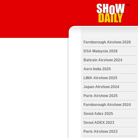
Farnborough Airshow 2026
DSA Malaysia 2026
Bahrain Airshow 2024
Aero India 2025
LIMA Airshow 2025
Japan AIrshow 2024
Paris Airshow 2025
Farnborough Airshow 2024
Seoul Adex 2025
Seoul ADEX 2023
Paris Airshow 2023