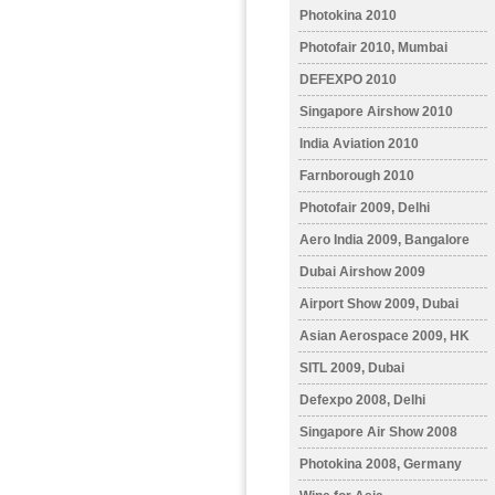
Photokina 2010
Photofair 2010, Mumbai
DEFEXPO 2010
Singapore Airshow 2010
India Aviation 2010
Farnborough 2010
Photofair 2009, Delhi
Aero India 2009, Bangalore
Dubai Airshow 2009
Airport Show 2009, Dubai
Asian Aerospace 2009, HK
SITL 2009, Dubai
Defexpo 2008, Delhi
Singapore Air Show 2008
Photokina 2008, Germany