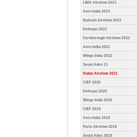
LIMA Airshow 2023
Aero India 2023
Bahrain Airshow 2022
Defexpo 2022
Farnborough Airshow 2022
Aero India 2021
Wings India 2022
Seoul Adex 21
Dubai Airshow 2021
CIEF 2020
Defexpo 2020
Wings India 2020
CIEF 2019
Aero India 2019
Paris AIrshow 2019
Seoul Adex 2019