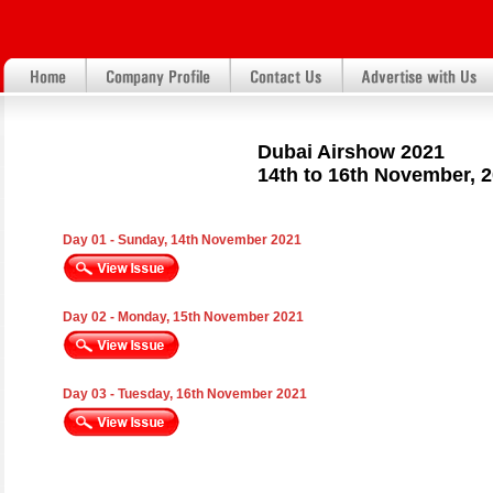
Dubai Airshow 2021
14th to 16th November, 
Day 01 - Sunday, 14th November 2021
Day 02 - Monday, 15th November 2021
Day 03 - Tuesday, 16th November 2021