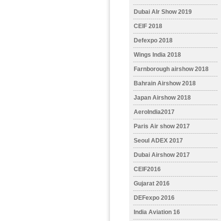
Dubai AIr Show 2019
CEIF 2018
Defexpo 2018
Wings India 2018
Farnborough airshow 2018
Bahrain Airshow 2018
Japan Airshow 2018
AeroIndia2017
Paris Air show 2017
Seoul ADEX 2017
Dubai Airshow 2017
CEIF2016
Gujarat 2016
DEFexpo 2016
India Aviation 16